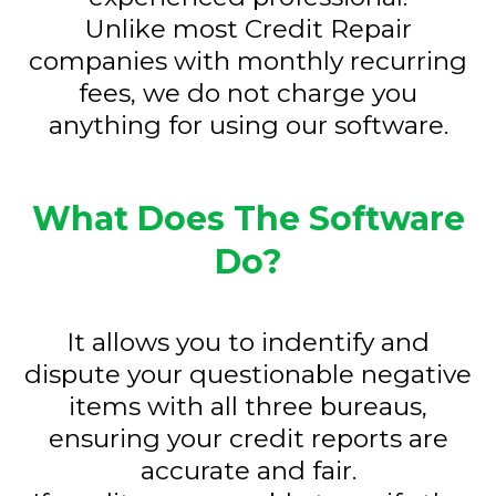
Unlike most Credit Repair
companies with monthly recurring
fees, we do not charge you
anything for using our software.
What Does The Software
Do?
It allows you to indentify and
dispute your questionable negative
items with all three bureaus,
ensuring your credit reports are
accurate and fair.