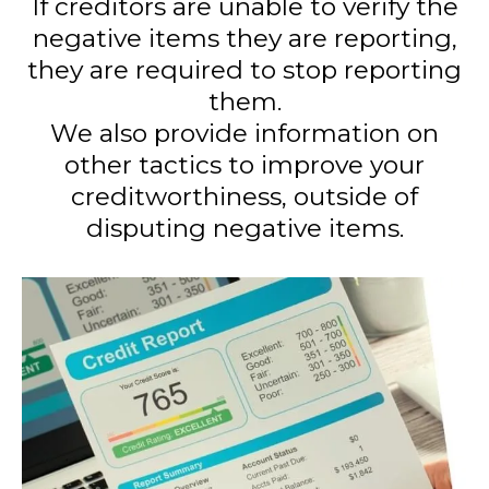
If creditors are unable to verify the
negative items they are reporting,
they are required to stop reporting
them.
We also provide information on
other tactics to improve your
creditworthiness, outside of
disputing negative items.