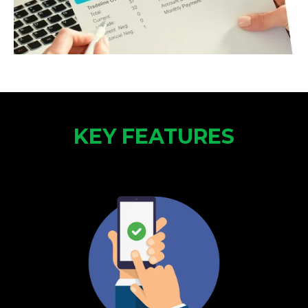
KEY FEATURES