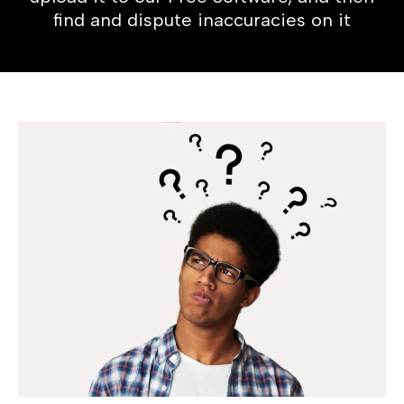
find and dispute inaccuracies on it