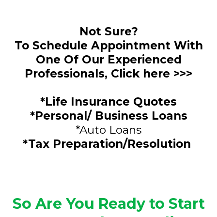
Not Sure?
To Schedule Appointment With
One Of Our Experienced
Professionals, Click here >>>
*Life Insurance Quotes
*Personal/ Business Loans
*Auto Loans
*​Tax Preparation/Resolution
So Are You Ready to Start