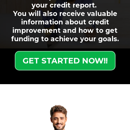
your credit report.
You will also receive valuable
information about credit
improvement and how to get
funding to achieve your goals.
GET STARTED NOW!!