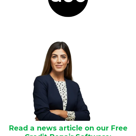
Read a news article on our Free