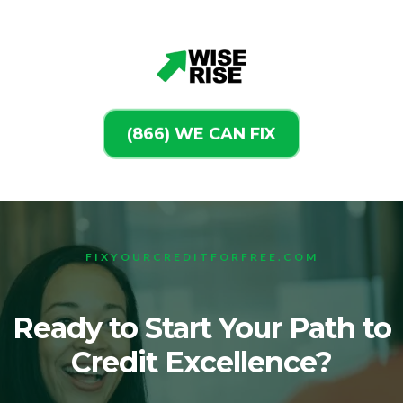
(866) WE CAN FIX
FIXYOURCREDITFORFREE.COM
Ready to Start Your Path to
Credit Excellence?