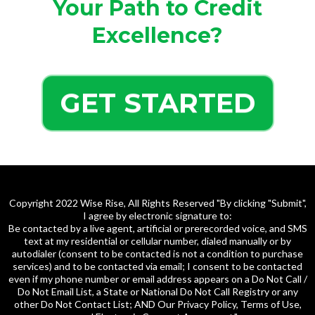
Your Path to Credit
Excellence?
GET STARTED
Copyright 2022 Wise Rise, All Rights Reserved "By clicking "Submit",
I agree by electronic signature to:
Be contacted by a live agent, artificial or prerecorded voice, and SMS
text at my residential or cellular number, dialed manually or by
autodialer (consent to be contacted is not a condition to purchase
services) and to be contacted via email; I consent to be contacted
even if my phone number or email address appears on a Do Not Call /
Do Not Email List, a State or National Do Not Call Registry or any
other Do Not Contact List; AND Our Privacy Policy, Terms of Use,