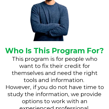
Who Is This Program For?
This program is for people who
want to fix their credit for
themselves and need the right
tools and information.
However, if you do not have time to
study the information, we provide
options to work with an
experienced professional.