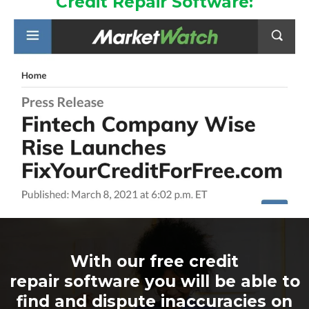
Credit Repair Software:
With our free credit
repair software you will be able to
find and dispute inaccuracies on