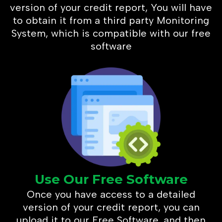
version of your credit report, You will have
to obtain it from a third party Monitoring
System, which is compatible with our free
software
Use Our Free Software
Once you have access to a detailed
version of your credit report, you can
upload it to our Free Software, and then