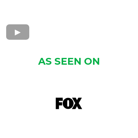
AS SEEN ON