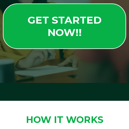
GET STARTED
NOW!!
HOW IT WORKS