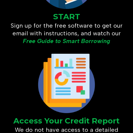
START
Sign up for the free software to get our
email with instructions, and watch our
Free Guide to Smart Borrowing
Access Your Credit Report
We do not have access to a detailed